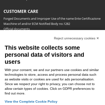
CUSTOMER CARE
Forged Documents and Improper Use of the name Ente Certificazione
Macchine srl and/or ECM Notified Body no.1282
Official documents
Request for information, complaints, appeals and reserves
Reject unnecessary cookies ✕
Publications
This website collects some
NEWSLETTER
personal data of visitors and
Stay up to date on all the news for free.
users
With your consent, we and our partners use cookies and similar
technologies to store, access and process personal data such
as website visits or cookies are used for ads personalisation.
Since we respect your right to privacy, you can choose not to
allow certain types of cookies. Click on GDPR preferences to
By clicking on Sign up you declare that you have read and accepted
find out more.
the
Privacy Policy
.
View the Complete Cookie Policy