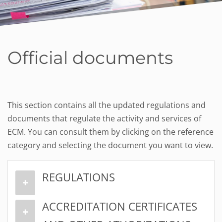
Official documents
This section contains all the updated regulations and
documents that regulate the activity and services of
ECM. You can consult them by clicking on the reference
category and selecting the document you want to view.
REGULATIONS
ACCREDITATION CERTIFICATES