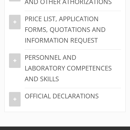
AND OTHER ATHORIZATIONS
PRICE LIST, APPLICATION
FORMS, QUOTATIONS AND
INFORMATION REQUEST
PERSONNEL AND
LABORATORY COMPETENCES
AND SKILLS
OFFICIAL DECLARATIONS