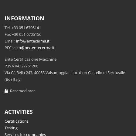
INFORMATION
Tel. +39 051 6705141
Fax +39 051 6705156
Email:
info@entecerma.it
PEC:
ecm@pec.entecerma.it
Ente Certificazione Macchine
P.IVA 04322761208
Via Cà Bella 243, 40053 Valsamoggia - Location Castello di Serravalle
(Bo) Italy
Reserved area
ACTIVITIES
Certifications
Testing
Services for companies