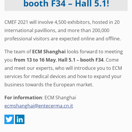
booth F34 – Hall 5.1!
CMEF 2021 will involve 4,500 exhibitors, hosted in 20
international pavillions, and more than 200,000
professional visitors are expected online and offline.
The team of
ECM Shanghai
looks forward to meeting
you
from 13 to 16 May
,
Hall 5.1 – booth F34
. Come
and meet our experts, who will introduce you to ECM
services for medical devices and how to expand your
business towards the European market.
For information
: ECM Shanghai
ecmshanghai@entecerma.cn.it