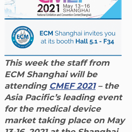
This week the staff from
ECM Shanghai will be
attending
CMEF 2021
– the
Asia Pacific’s leading event
for the medical device
market taking place on May
13-16, 2021 at the Shanghai