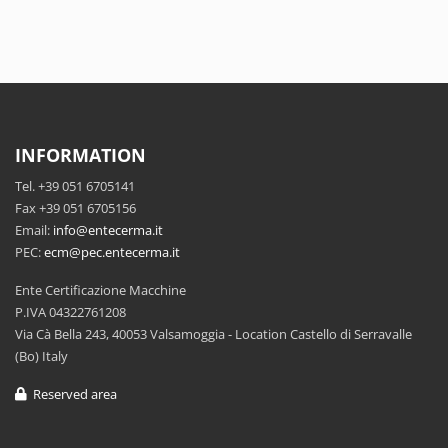
INFORMATION
Tel. +39 051 6705141
Fax +39 051 6705156
Email:
info@entecerma.it
PEC:
ecm@pec.entecerma.it
Ente Certificazione Macchine
P.IVA 04322761208
Via Cà Bella 243, 40053 Valsamoggia - Location Castello di Serravalle
(Bo) Italy
Reserved area