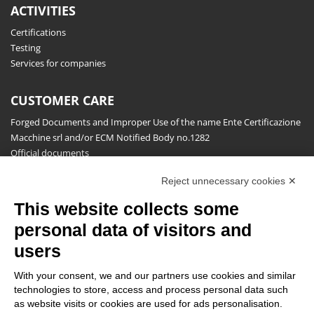
ACTIVITIES
Certifications
Testing
Services for companies
CUSTOMER CARE
Forged Documents and Improper Use of the name Ente Certificazione
Macchine srl and/or ECM Notified Body no.1282
Official documents
Request for information, complaints, appeals and reserves
Reject unnecessary cookies ✕
Publications
This website collects some
NEWSLETTER
personal data of visitors and
Stay up to date on all the news for free.
users
With your consent, we and our partners use cookies and similar
technologies to store, access and process personal data such
as website visits or cookies are used for ads personalisation.