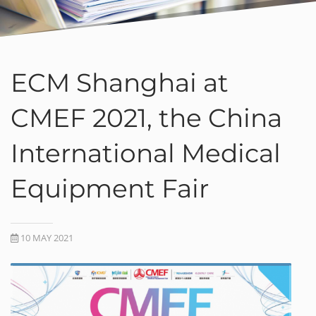
ECM Shanghai at
CMEF 2021, the China
International Medical
Equipment Fair
10 MAY 2021