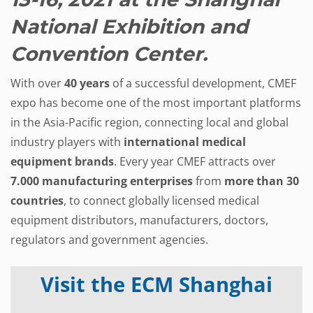
National Exhibition and
Convention Center.
With over
40 years
of a successful development, CMEF
expo has become one of the most important platforms
in the Asia-Pacific region, connecting local and global
industry players with
international medical
equipment brands
. Every year CMEF attracts over
7.000 manufacturing enterprises
from
more than
30
countries
, to connect globally licensed medical
equipment distributors, manufacturers, doctors,
regulators and government agencies.
Visit the ECM Shanghai