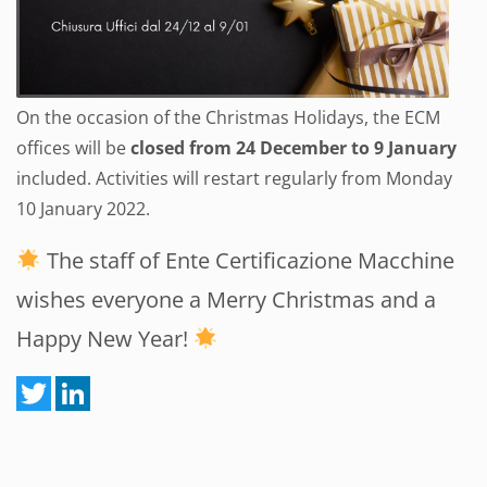
On the occasion of the Christmas Holidays, the ECM
offices will be
closed from 24 December to 9 January
included. Activities will restart regularly from Monday
10 January 2022.
The staff of Ente Certificazione Macchine
wishes everyone a Merry Christmas and a
Happy New Year!