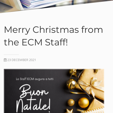
Merry Christmas from
the ECM Staff!
23 DECEMBER 2021