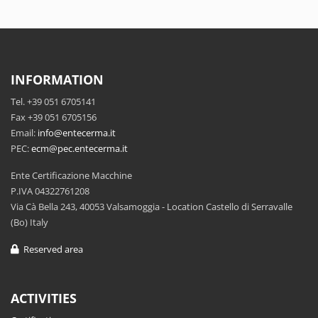
INFORMATION
Tel. +39 051 6705141
Fax +39 051 6705156
Email:
info@entecerma.it
PEC:
ecm@pec.entecerma.it
Ente Certificazione Macchine
P.IVA 04322761208
Via Cà Bella 243, 40053 Valsamoggia - Location Castello di Serravalle
(Bo) Italy
Reserved area
ACTIVITIES