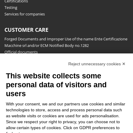
Certifications
Testing
Services for companies
CUSTOMER CARE
Forged Documents and Improper Use of the name Ente Certificazione
Macchine srl and/or ECM Notified Body no.1282
Official documents
Request for information, complaints, appeals and reserves
Reject unnecessary cookies ✕
Publications
This website collects some
NEWSLETTER
personal data of visitors and
Stay up to date on all the news for free.
users
With your consent, we and our partners use cookies and similar
technologies to store, access and process personal data such
as website visits or cookies are used for ads personalisation.
Since we respect your right to privacy, you can choose not to
allow certain types of cookies. Click on GDPR preferences to
By clicking on Sign up you declare that you have read and accepted