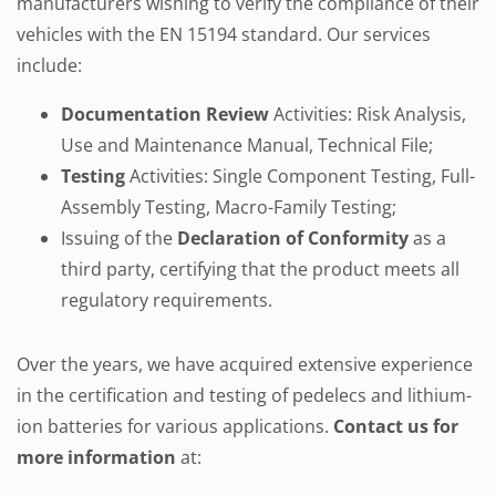
manufacturers wishing to verify the compliance of their
vehicles with the EN 15194 standard. Our services
include:
Documentation Review
Activities: Risk Analysis,
Use and Maintenance Manual, Technical File;
Testing
Activities: Single Component Testing, Full-
Assembly Testing, Macro-Family Testing;
Issuing of the
Declaration of Conformity
as a
third party, certifying that the product meets all
regulatory requirements.
Over the years, we have acquired extensive experience
in the certification and testing of pedelecs and lithium-
ion batteries for various applications.
Contact us for
more information
at: