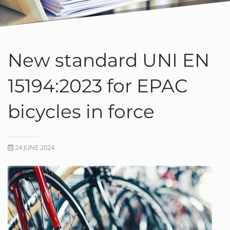
New standard UNI EN
15194:2023 for EPAC
bicycles in force
24 JUNE 2024