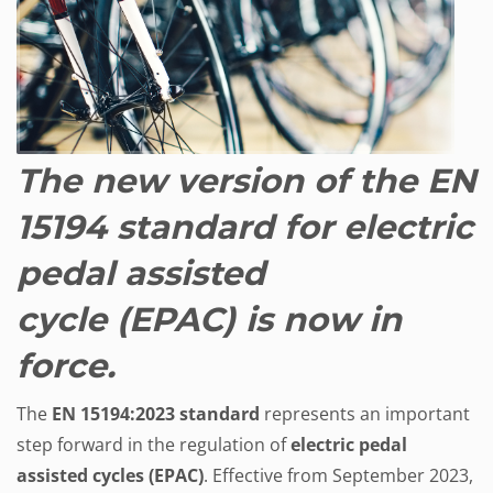
The new version of the EN
15194 standard for electric
pedal assisted
cycle (EPAC) is now in
force.
The
EN 15194:2023
standard
represents an important
step forward in the regulation of
electric pedal
assisted cycles (EPAC)
. Effective from September 2023,