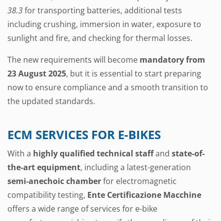
38.3
for transporting batteries, additional tests
including crushing, immersion in water, exposure to
sunlight and fire, and checking for thermal losses.
The new requirements will become
mandatory from
23 August 2025
, but it is essential to start preparing
now to ensure compliance and a smooth transition to
the updated standards.
ECM SERVICES FOR E-BIKES
With a
highly qualified technical staff
and
state-of-
the-art equipment
, including a latest-generation
semi-anechoic chamber
for electromagnetic
compatibility testing,
Ente Certificazione Macchine
offers a wide range of services for e-bike