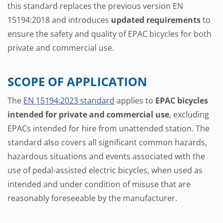
this standard replaces the previous version EN
15194:2018 and introduces
updated requirements
to
ensure the safety and quality of EPAC bicycles for both
private and commercial use.
SCOPE OF APPLICATION
The
EN 15194:2023 standard
applies to
EPAC bicycles
intended for private and commercial use
, excluding
EPACs intended for hire from unattended station. The
standard also covers all significant common hazards,
hazardous situations and events associated with the
use of pedal-assisted electric bicycles, when used as
intended and under condition of misuse that are
reasonably foreseeable by the manufacturer.