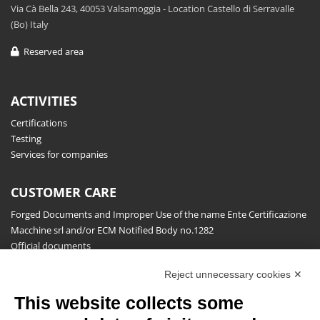
Via Cà Bella 243, 40053 Valsamoggia - Location Castello di Serravalle
(Bo) Italy
Reserved area
ACTIVITIES
Certifications
Testing
Services for companies
CUSTOMER CARE
Forged Documents and Improper Use of the name Ente Certificazione
Macchine srl and/or ECM Notified Body no.1282
Official documents
Request for information, complaints, appeals and reserves
Reject unnecessary cookies ✕
Publications
This website collects some
NEWSLETTER