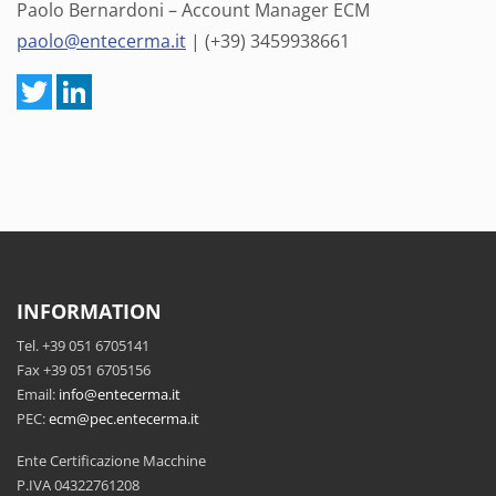
Paolo Bernardoni – Account Manager ECM
paolo@entecerma.it
| (+39) 3459938661
INFORMATION
Tel. +39 051 6705141
Fax +39 051 6705156
Email:
info@entecerma.it
PEC:
ecm@pec.entecerma.it
Ente Certificazione Macchine
P.IVA 04322761208