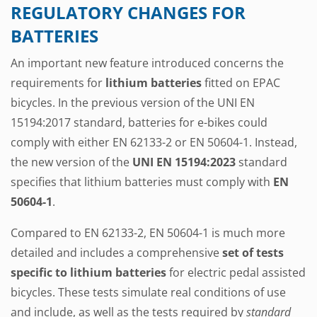
REGULATORY CHANGES FOR
BATTERIES
An important new feature introduced concerns the
requirements for
lithium batteries
fitted on EPAC
bicycles. In the previous version of the UNI EN
15194:2017 standard, batteries for e-bikes could
comply with either EN 62133-2 or EN 50604-1. Instead,
the new version of the
UNI EN 15194:2023
standard
specifies that lithium batteries must comply with
EN
50604-1
.
Compared to EN 62133-2, EN 50604-1 is much more
detailed and includes a comprehensive
set of tests
specific to lithium batteries
for electric pedal assisted
bicycles. These tests simulate real conditions of use
and include, as well as the tests required by
standard