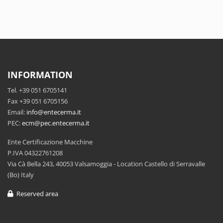
INFORMATION
Tel. +39 051 6705141
Fax +39 051 6705156
Email:
info@entecerma.it
PEC:
ecm@pec.entecerma.it
Ente Certificazione Macchine
P.IVA 04322761208
Via Cà Bella 243, 40053 Valsamoggia - Location Castello di Serravalle
(Bo) Italy
Reserved area