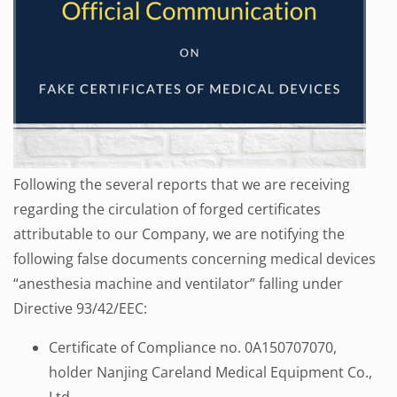
Following the several reports that we are receiving
regarding the circulation of forged certificates
attributable to our Company, we are notifying the
following false documents concerning medical devices
“anesthesia machine and ventilator” falling under
Directive 93/42/EEC:
Certificate of Compliance no. 0A150707070,
holder Nanjing Careland Medical Equipment Co.,