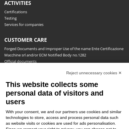
ACTIVITIES
Certifications
Testing
Services for companies
CUSTOMER CARE
Forged Documents and Improper Use of the name Ente Certificazione
Macchine srl and/or ECM Notified Body no.1282
Official documents
Request for information, complaints, appeals and reserves
Reject unnecessary cookies ✕
Publications
This website collects some
NEWSLETTER
personal data of visitors and
Stay up to date on all the news for free.
users
With your consent, we and our partners use cookies and similar
technologies to store, access and process personal data such
as website visits or cookies are used for ads personalisation.