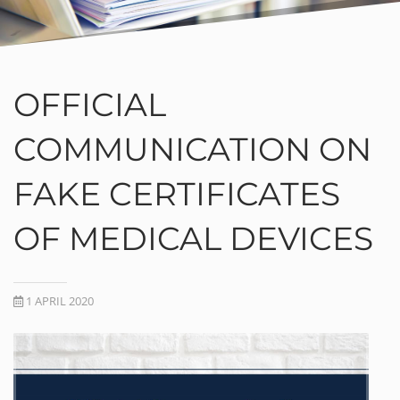
OFFICIAL
COMMUNICATION ON
FAKE CERTIFICATES
OF MEDICAL DEVICES
1 APRIL 2020