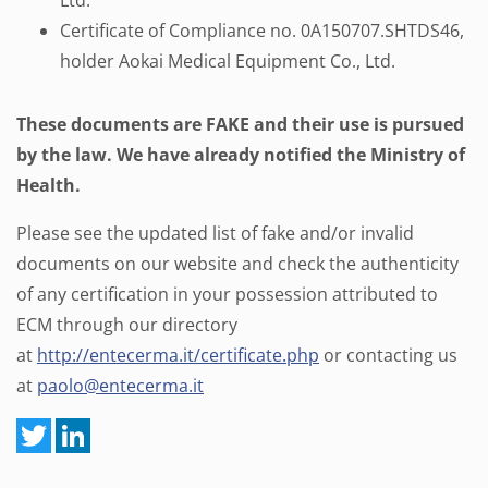
Ltd.
Certificate of Compliance no. 0A150707.SHTDS46,
holder Aokai Medical Equipment Co., Ltd.
These documents are FAKE and their use is pursued
by the law. We have already notified the Ministry of
Health.
Please see the updated list of fake and/or invalid
documents on our website and check the authenticity
of any certification in your possession attributed to
ECM through our directory
at
http://entecerma.it/certificate.php
or contacting us
at
paolo@entecerma.it