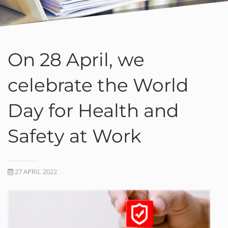
On 28 April, we
celebrate the World
Day for Health and
Safety at Work
27 APRIL 2022