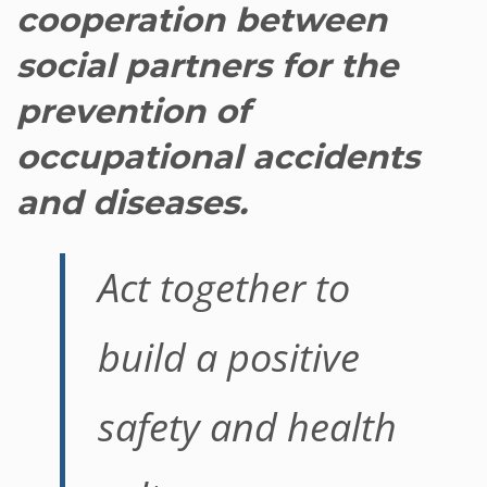
cooperation between
social partners for the
prevention of
occupational accidents
and diseases.
Act together to
build a positive
safety and health