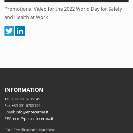
Promotional Video for the 2022 World Day for Safety
and Health at Work
INFORMATION
Tel. +39 051 6705141
Fax +39 051 6705156
Email:
info@entecerma.it
PEC:
ecm@pec.entecerma.it
Ente Certificazione Macchine