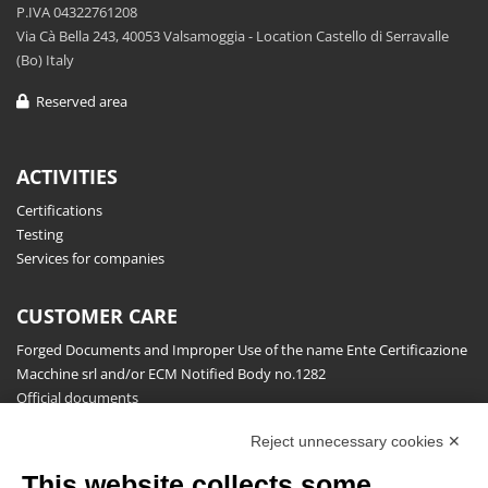
P.IVA 04322761208
Via Cà Bella 243, 40053 Valsamoggia - Location Castello di Serravalle
(Bo) Italy
Reserved area
ACTIVITIES
Certifications
Testing
Services for companies
CUSTOMER CARE
Forged Documents and Improper Use of the name Ente Certificazione
Macchine srl and/or ECM Notified Body no.1282
Official documents
Request for information, complaints, appeals and reserves
Reject unnecessary cookies ✕
Publications
This website collects some