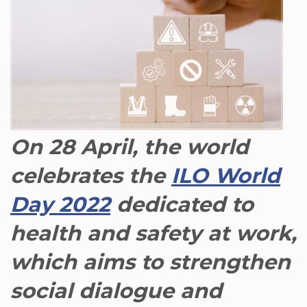
On 28 April, the world
celebrates the
ILO World
Day 2022
dedicated to
health and safety at work,
which aims to strengthen
social dialogue and