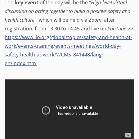
The
key event
of the day will be the “
High-level virtual
discussion on acting together to build a positive safety and
health culture
“, which will be held via
Zoom
, after
registration, from 13:30 to 14:45 and live on
YouTube
>>
https://www.ilo.org/global/topics/safety-and-health-at-
work/events-training/events-meetings/world-day-
safety-health-at-work/WCMS_841448/lang–
en/index.htm