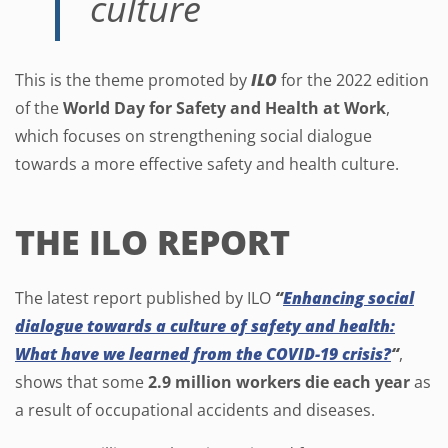
culture
This is the theme promoted by
ILO
for the 2022 edition
of the
World Day for Safety and Health at Work
,
which focuses on strengthening social dialogue
towards a more effective safety and health culture.
THE ILO REPORT
The latest report published by ILO
“
Enhancing social
dialogue towards a culture of safety and health:
What have we learned from the COVID-19 crisis?
“
,
shows that some
2.9 million workers die each year
as
a result of occupational accidents and diseases.