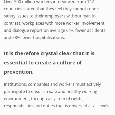
Over 300 million workers interviewed from 142
countries stated that they feel they cannot report
safety issues to their employers without fear. In
contrast, workplaces with more worker involvement
and dialogue report on average 64% fewer accidents
and 58% fewer hospitalisations.
It is therefore crystal clear that it is
essential to create a culture of
prevention.
Institutions, companies and workers must actively
participate to ensure a safe and healthy working
environment, through a system of rights,
responsibilities and duties that is observed at all levels.