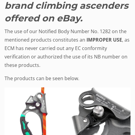
brand climbing ascenders
offered on eBay.
The use of our Notified Body Number No. 1282 on the
mentioned products constitutes an
IMPROPER USE
, as
ECM has never carried out any EC conformity
verification or authorized the use of its NB number on
these products.
The products can be seen below.