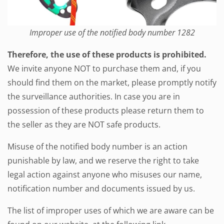
Improper use of the notified body number 1282
Therefore, the use of these products is prohibited.
We invite anyone NOT to purchase them and, if you
should find them on the market, please promptly notify
the surveillance authorities. In case you are in
possession of these products please return them to
the seller as they are NOT safe products.
Misuse of the notified body number is an action
punishable by law, and we reserve the right to take
legal action against anyone who misuses our name,
notification number and documents issued by us.
The list of improper uses of which we are aware can be