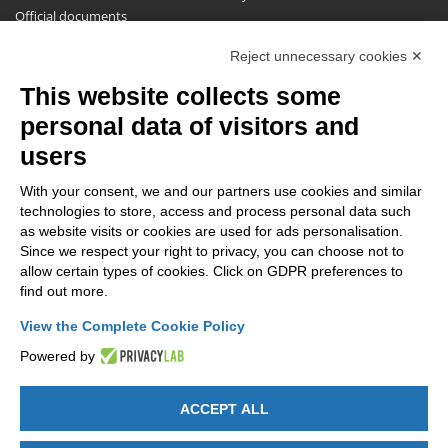
Official documents
Request for information, complaints, appeals and reserves
Reject unnecessary cookies ✕
Publications
This website collects some
NEWSLETTER
personal data of visitors and
Stay up to date on all the news for free.
users
With your consent, we and our partners use cookies and similar
technologies to store, access and process personal data such
as website visits or cookies are used for ads personalisation.
Since we respect your right to privacy, you can choose not to
allow certain types of cookies. Click on GDPR preferences to
By clicking on Sign up you declare that you have read and accepted
find out more.
the
Privacy Policy
.
View the Complete Cookie Policy
Powered by
ACCEPT ALL
GET SOCIAL