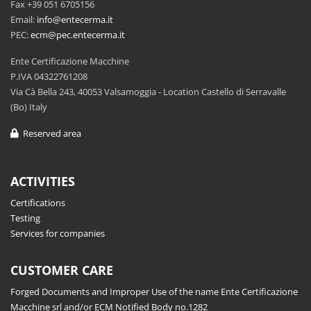
Fax +39 051 6705156
Email:
info@entecerma.it
PEC:
ecm@pec.entecerma.it
Ente Certificazione Macchine
P.IVA 04322761208
Via Cà Bella 243, 40053 Valsamoggia - Location Castello di Serravalle
(Bo) Italy
Reserved area
ACTIVITIES
Certifications
Testing
Services for companies
CUSTOMER CARE
Forged Documents and Improper Use of the name Ente Certificazione
Macchine srl and/or ECM Notified Body no.1282