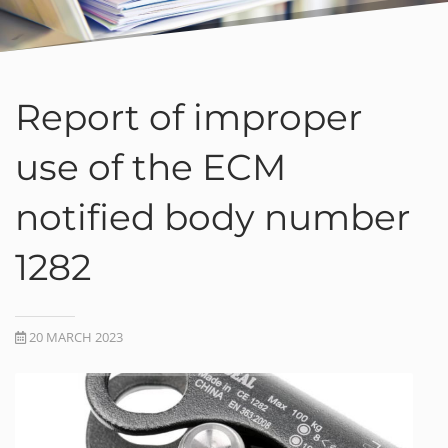
Report of improper
use of the ECM
notified body number
1282
20 MARCH 2023