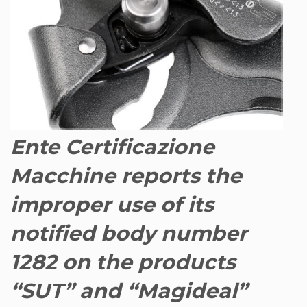
Ente Certificazione
Macchine reports the
improper use of its
notified body number
1282 on the products
“SUT” and “Magideal”