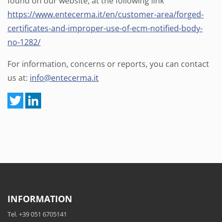
found on our website, at the following link
https://www.entecerma.it/en/customer-area/forged-
certificates-and-improper-use-of-ecm-notified-body-
no-1282/
For information, concerns or reports, you can contact
us at:
info@entecerma.it
INFORMATION
Tel. +39 051 6705141