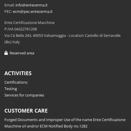
Email:
info@entecerma.it
PEC:
ecm@pec.entecerma.it
Ente Certificazione Macchine
P.IVA 04322761208
Via Cà Bella 243, 40053 Valsamoggia - Location Castello di Serravalle
(Bo) Italy
Reserved area
ACTIVITIES
Certifications
Testing
Services for companies
CUSTOMER CARE
Forged Documents and Improper Use of the name Ente Certificazione
Macchine srl and/or ECM Notified Body no.1282