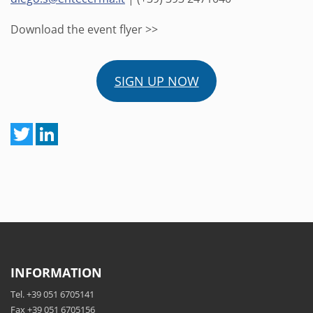
Download the event flyer >>
SIGN UP NOW
INFORMATION
Tel. +39 051 6705141
Fax +39 051 6705156