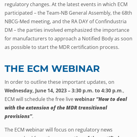
regulatory changes. At the latest events in which ECM
participated – the Team-NB General Assembly, the 68th
NBCG-Med meeting, and the RA DAY of Confindustria
DM – the parties involved emphasized the importance
for manufacturers to approach a Notified Body as soon
as possible to start the MDR certification process.
THE ECM WEBINAR
In order to outline these important updates, on
Wednesday, June 14, 2023 – 3:30 p.m. to 4:30 p.m
.,
ECM will schedule the free live
webinar
“How to deal
with the extension of the MDR transitional
provisions”
.
The ECM webinar will focus on regulatory news