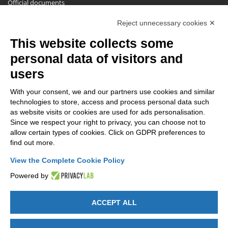
Official documents
Request for information, complaints, appeals and reserves
Reject unnecessary cookies ✕
Publications
This website collects some
NEWSLETTER
personal data of visitors and
Stay up to date on all the news for free.
users
With your consent, we and our partners use cookies and similar
technologies to store, access and process personal data such
as website visits or cookies are used for ads personalisation.
Since we respect your right to privacy, you can choose not to
allow certain types of cookies. Click on GDPR preferences to
By clicking on Sign up you declare that you have read and accepted
find out more.
the
Privacy Policy
.
View the Complete Cookie Policy
Powered by
ACCEPT ALL
GET SOCIAL