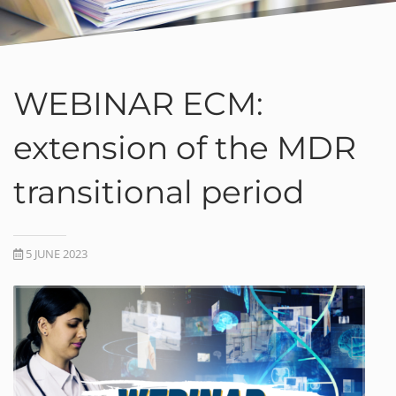
WEBINAR ECM:
extension of the MDR
transitional period
5 JUNE 2023