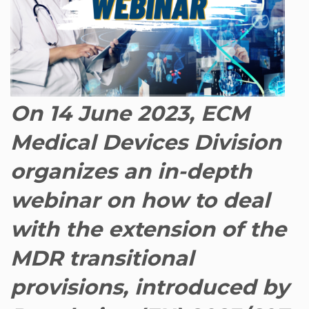
On 14 June 2023, ECM
Medical Devices Division
organizes an in-depth
webinar on how to deal
with the extension of the
MDR transitional
provisions, introduced by