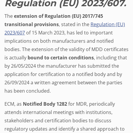
Regulation (EU) 2023/607.
The
extension of Regulation (EU) 2017/745
transitional provisions
, stated in the
Regulation (EU)
2023/607
of 15 March 2023, has led to important
implications on both manufacturers and notified
bodies. The extension of the validity of MDD certificates
is actually
bound to certain conditions
, including that
by 26/05/2024 the manufacturer has submitted the
application for certification to a notified body and by
26/09/2024 a written agreement between the parties
has been concluded.
ECM, as
Notified Body 1282
for MDR, periodically
attends international meetings with institutions,
stakeholders and certification bodies to discuss
regulatory updates and identify a shared approach to