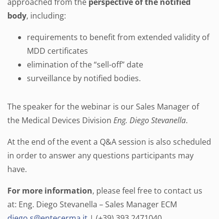
approached from the
perspective of the notified
body
, including:
requirements to benefit from extended validity of
MDD certificates
elimination of the “sell-off” date
surveillance by notified bodies.
The speaker for the webinar is our Sales Manager of
the Medical Devices Division
Eng. Diego Stevanella
.
At the end of the event a Q&A session is also scheduled
in order to answer any questions participants may
have.
For more information
, please feel free to contact us
at: Eng. Diego Stevanella – Sales Manager ECM
diego.s@entecerma.it
| (+39) 393 2471040