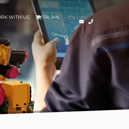
RK WITH US