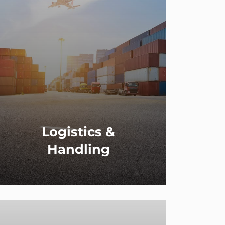
Logistics &
Handling