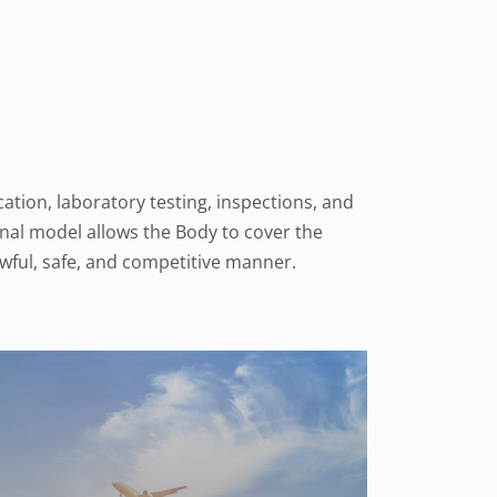
ation, laboratory testing, inspections, and
onal model allows the Body to cover the
wful, safe, and competitive manner.