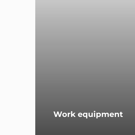
Work equipment