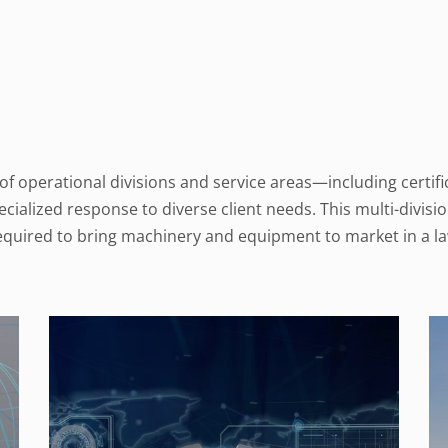
 operational divisions and service areas—including certific
alized response to diverse client needs. This multi-divisi
required to bring machinery and equipment to market in a la