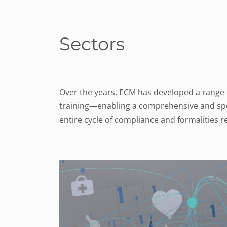
Sectors
Over the years, ECM has developed a range of
training—enabling a comprehensive and speci
entire cycle of compliance and formalities 