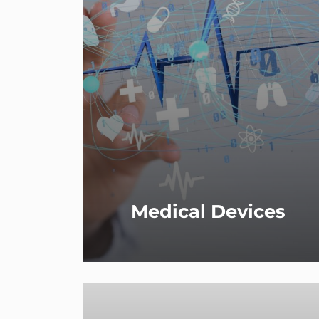
Medical Devices