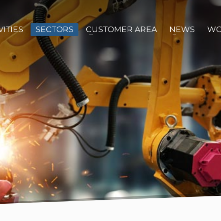
VITIES
SECTORS
CUSTOMER AREA
NEWS
WO