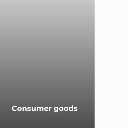
Consumer goods