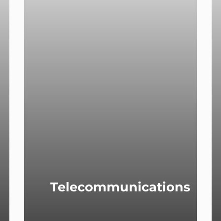
Telecommunications