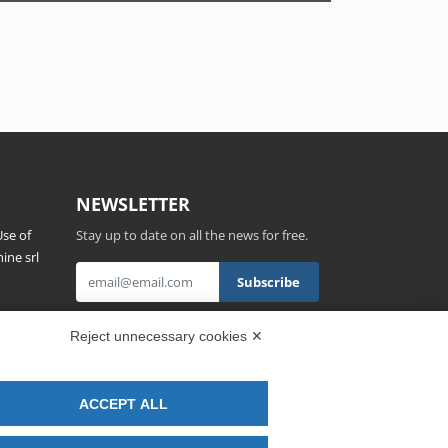
NEWSLETTER
se of
Stay up to date on all the news for free.
ine srl
s,
By clicking on Sign up you declare that you
Reject unnecessary cookies ✕
have read and accepted the
Privacy Policy
.
ACCEPT ALL