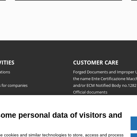
VITIES
CUSTOMER CARE
ations
Forged Documents and Improper U
the name Ente Certificazione Macch
s for companies
and/or ECM Notified Body no.1282
Official documents
Request for information, complaint
appeals and reserves
Publications
some personal data of visitors and
e cookies and similar technologies to store, access and process