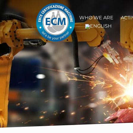
WHO WE ARE
ACTI