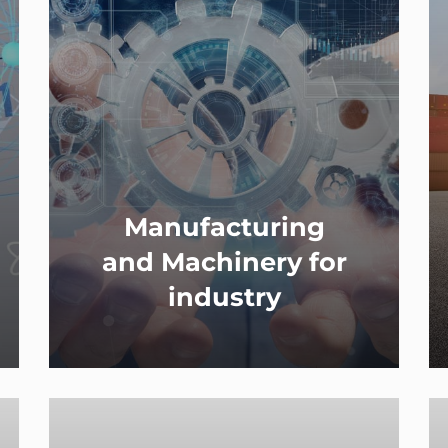
Manufacturing
and Machinery for
industry