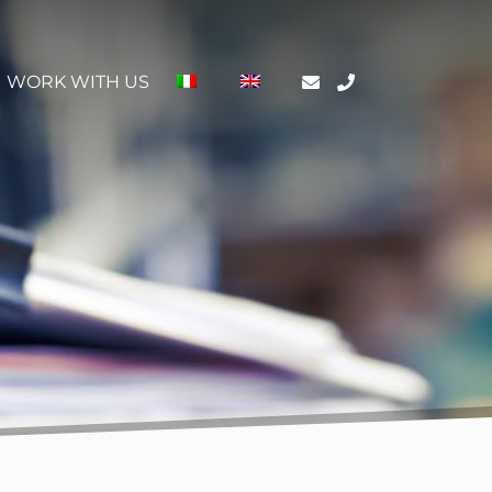
WORK WITH US