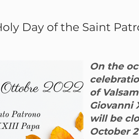
Holy Day of the Saint Pat
On the oc
celebratio
of Valsam
Giovanni X
will be cl
October 2