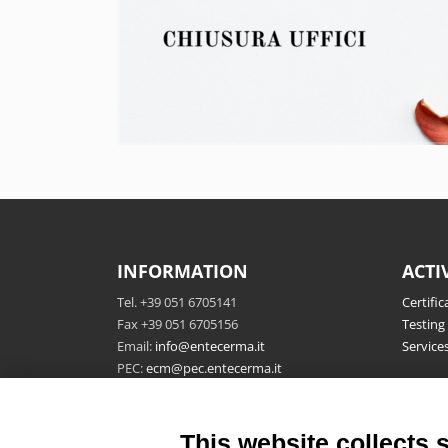
INFORMATION
ACTI
Tel. +39 051 6705141
Certific
Fax +39 051 6705156
Testing
Email:
info@entecerma.it
Service
PEC:
ecm@pec.entecerma.it
Ente Certificazione Macchine
P.IVA 04322761208
This website collects 