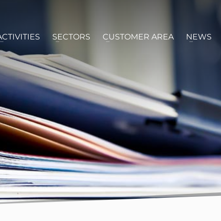
ACTIVITIES
SECTORS
CUSTOMER AREA
NEWS