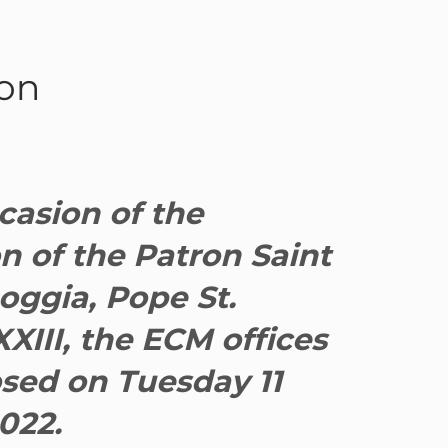
ron
casion of the
n of the Patron Saint
oggia, Pope St.
XIII, the ECM offices
osed on Tuesday 11
022.