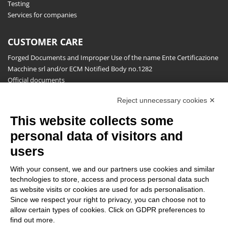
Testing
Services for companies
CUSTOMER CARE
Forged Documents and Improper Use of the name Ente Certificazione
Macchine srl and/or ECM Notified Body no.1282
Official documents
Request for information, complaints, appeals and reserves
Reject unnecessary cookies ✕
Publications
This website collects some
NEWSLETTER
personal data of visitors and
Stay up to date on all the news for free.
users
With your consent, we and our partners use cookies and similar
technologies to store, access and process personal data such
as website visits or cookies are used for ads personalisation.
Since we respect your right to privacy, you can choose not to
allow certain types of cookies. Click on GDPR preferences to
By clicking on Sign up you declare that you have read and accepted
find out more.