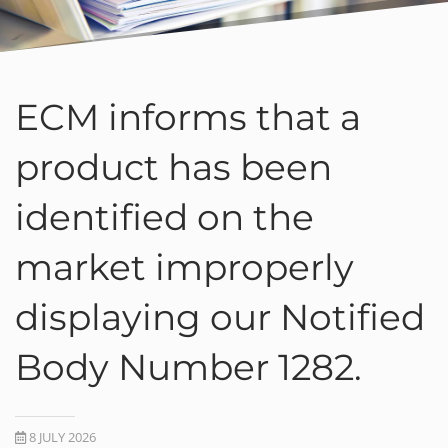
ECM informs that a
product has been
identified on the
market improperly
displaying our Notified
Body Number 1282.
8 JULY 2026