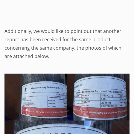
Additionally, we would like to point out that another
report has been received for the same product
concerning the same company, the photos of which
are attached below.