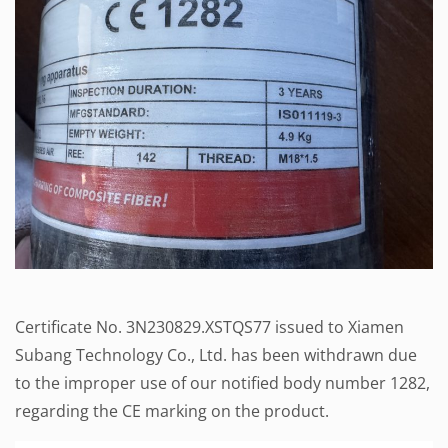
Certificate No. 3N230829.XSTQS77 issued to Xiamen
Subang Technology Co., Ltd. has been withdrawn due
to the improper use of our notified body number 1282,
regarding the CE marking on the product.