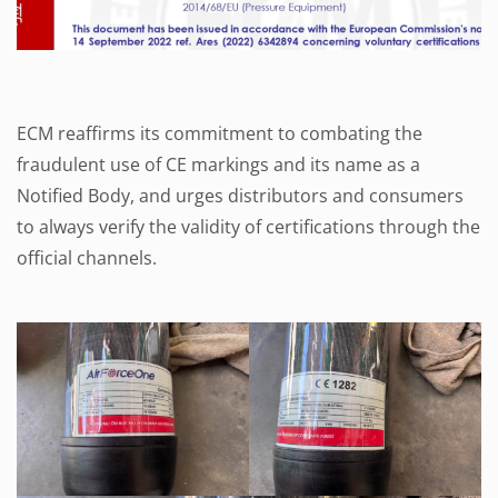
ECM reaffirms its commitment to combating the
fraudulent use of CE markings and its name as a
Notified Body, and urges distributors and consumers
to always verify the validity of certifications through the
official channels.