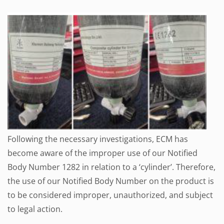
Following the necessary investigations, ECM has
become aware of the improper use of our Notified
Body Number 1282 in relation to a ‘cylinder’. Therefore,
the use of our Notified Body Number on the product is
to be considered improper, unauthorized, and subject
to legal action.