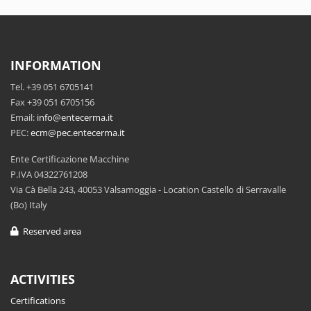
INFORMATION
Tel. +39 051 6705141
Fax +39 051 6705156
Email:
info@entecerma.it
PEC:
ecm@pec.entecerma.it
Ente Certificazione Macchine
P.IVA 04322761208
Via Cà Bella 243, 40053 Valsamoggia - Location Castello di Serravalle
(Bo) Italy
Reserved area
ACTIVITIES
Certifications