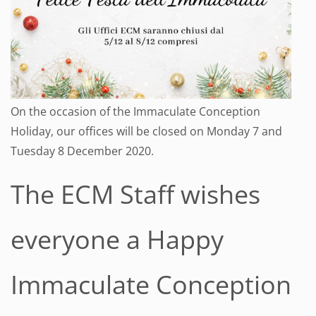
On the occasion of the Immaculate Conception
Holiday, our offices will be closed on Monday 7 and
Tuesday 8 December 2020.
The ECM Staff wishes
everyone a Happy
Immaculate Conception