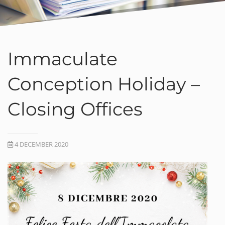
Immaculate
Conception Holiday –
Closing Offices
4 DECEMBER 2020