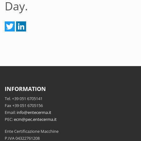
Day.
INFORMATION
Tel. +39 051 6705141
Fax +39 051 6705156
Email:
info@entecerma.it
PEC:
ecm@pec.entecerma.it
Ente Certificazione Macchine
P.IVA 04322761208