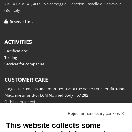
Via Cà Bella 243, 40053 Valsamoggia - Location Castello di Serravalle
(Bo) Italy
Reserved area
ACTIVITIES
Certifications
Testing
Services for companies
CUSTOMER CARE
Forged Documents and Improper Use of the name Ente Certificazione
Macchine srl and/or ECM Notified Body no.1282
Official documents
Request for information, complaints, appeals and reserves
Reject unnecessary cookies ✕
Publications
This website collects some
NEWSLETTER