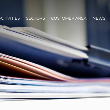
ACTIVITIES
SECTORS
CUSTOMER AREA
NEWS