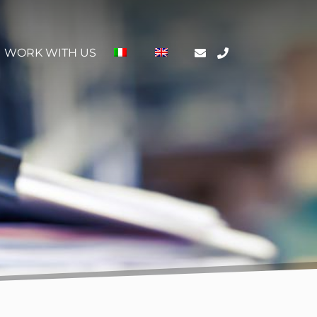
WORK WITH US