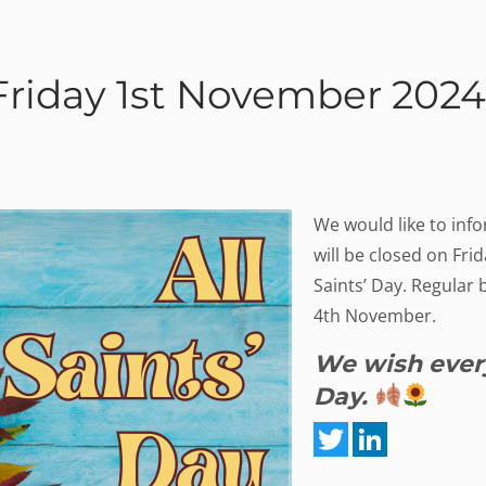
 Friday 1st November 2024
We would like to info
will be closed on Fri
Saints’ Day. Regular 
4th November.
We wish every
Day.