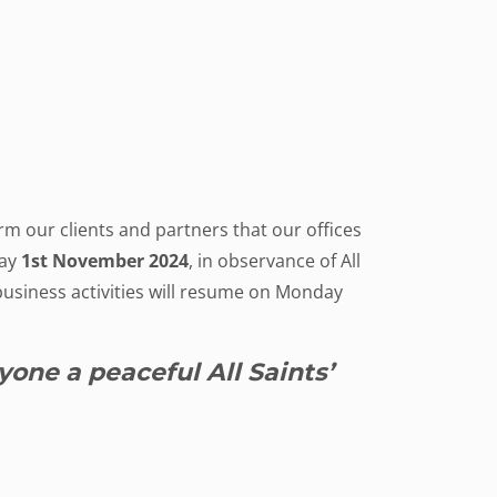
rm our clients and partners that our offices
day
1st November 2024
, in observance of All
business activities will resume on Monday
one a peaceful All Saints’