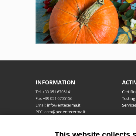
INFORMATION
ACTI
Tel. +39 051 6705141
Certific
Fax +39 051 6705156
Testing
Email:
info@entecerma.it
Service
PEC:
ecm@pec.entecerma.it
Ente Certificazione Macchine
P.IVA 04322761208
This website collects 