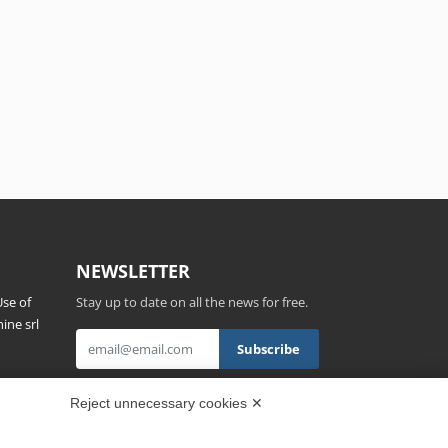
NEWSLETTER
se of
Stay up to date on all the news for free.
ine srl
s,
By clicking on Sign up you declare that you
Reject unnecessary cookies ✕
have read and accepted the
Privacy Policy
.