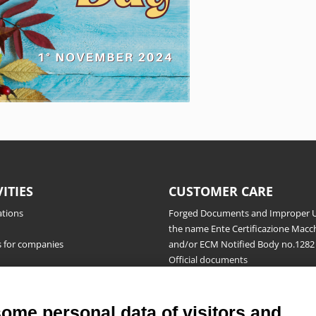
VITIES
CUSTOMER CARE
ations
Forged Documents and Improper U
the name Ente Certificazione Macch
s for companies
and/or ECM Notified Body no.1282
Official documents
Request for information, complaint
appeals and reserves
Publications
some personal data of visitors and