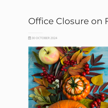
Office Closure on
30 OCTOBER 2024