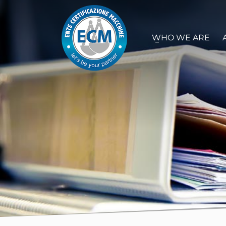
WHO WE ARE