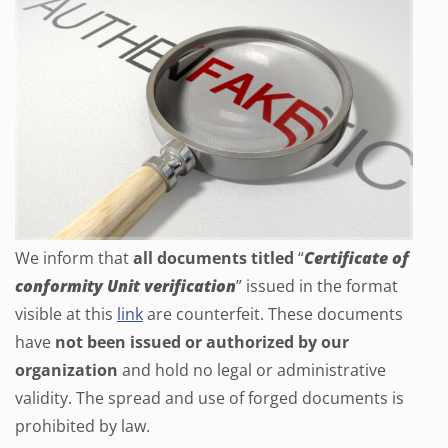
We inform that
all documents titled
“
Certificate of
conformity Unit verification
” issued in the format
visible at this
link
are counterfeit. These documents
have
not been issued or authorized by our
organization
and hold no legal or administrative
validity. The spread and use of forged documents is
prohibited by law.