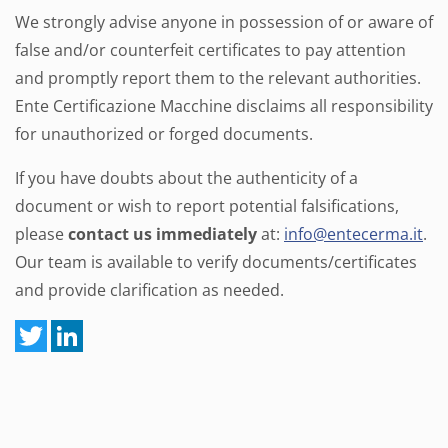
We strongly advise anyone in possession of or aware of
false and/or counterfeit certificates to pay attention
and promptly report them to the relevant authorities.
Ente Certificazione Macchine disclaims all responsibility
for unauthorized or forged documents.
If you have doubts about the authenticity of a
document or wish to report potential falsifications,
please
contact us immediately
at:
info@entecerma.it
.
Our team is available to verify documents/certificates
and provide clarification as needed.