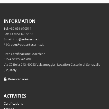
INFORMATION
Tel. +39 051 6705141
Fax +39 051 6705156
Email:
info@entecerma.it
PEC:
ecm@pec.entecerma.it
Ente Certificazione Macchine
P.IVA 04322761208
Via Cà Bella 243, 40053 Valsamoggia - Location Castello di Serravalle
(Bo) Italy
Reserved area
ACTIVITIES
Certifications
Testing