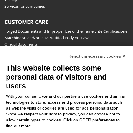
Services for companies
CUSTOMER CARE
Forged Documents and Improper Use of the name Ente Certificazione
Macchine srl and/or ECM Notified Body no.1282
Official documents
Request for information, complaints, appeals and reserves
Reject unnecessary cookies ✕
Publications
This website collects some
NEWSLETTER
personal data of visitors and
Stay up to date on all the news for free.
users
With your consent, we and our partners use cookies and similar
technologies to store, access and process personal data such
as website visits or cookies are used for ads personalisation.
Since we respect your right to privacy, you can choose not to
allow certain types of cookies. Click on GDPR preferences to
By clicking on Sign up you declare that you have read and accepted
find out more.
the
Privacy Policy
.