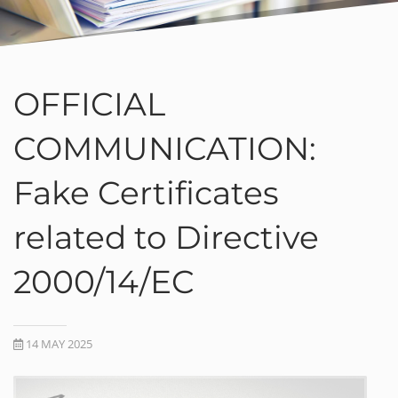
OFFICIAL
COMMUNICATION:
Fake Certificates
related to Directive
2000/14/EC
14 MAY 2025