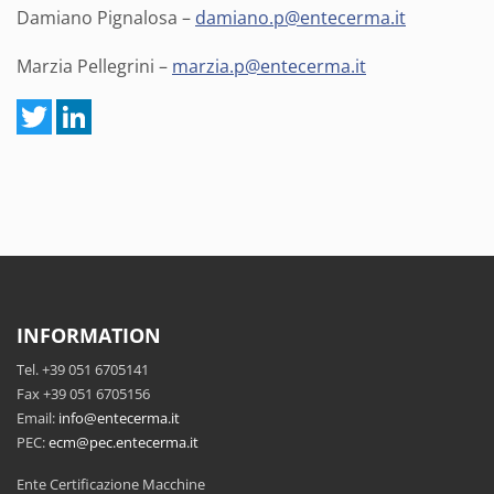
Damiano Pignalosa –
damiano.p@entecerma.it
Marzia Pellegrini –
marzia.p@entecerma.it
INFORMATION
Tel. +39 051 6705141
Fax +39 051 6705156
Email:
info@entecerma.it
PEC:
ecm@pec.entecerma.it
Ente Certificazione Macchine