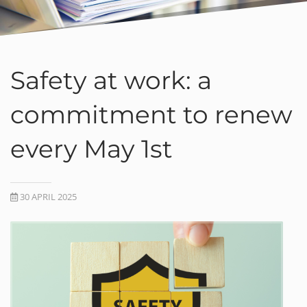
Safety at work: a
commitment to renew
every May 1st
30 APRIL 2025