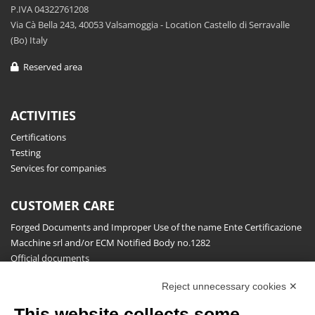
P.IVA 04322761208
Via Cà Bella 243, 40053 Valsamoggia - Location Castello di Serravalle
(Bo) Italy
Reserved area
ACTIVITIES
Certifications
Testing
Services for companies
CUSTOMER CARE
Forged Documents and Improper Use of the name Ente Certificazione
Macchine srl and/or ECM Notified Body no.1282
Official documents
Request for information, complaints, appeals and reserves
Reject unnecessary cookies ✕
Publications
This website collects some