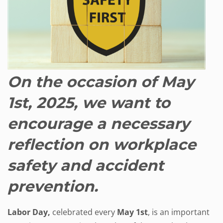
On the occasion of May
1st, 2025, we want to
encourage a necessary
reflection on workplace
safety and accident
prevention.
Labor Day,
celebrated every
May 1st
, is an important