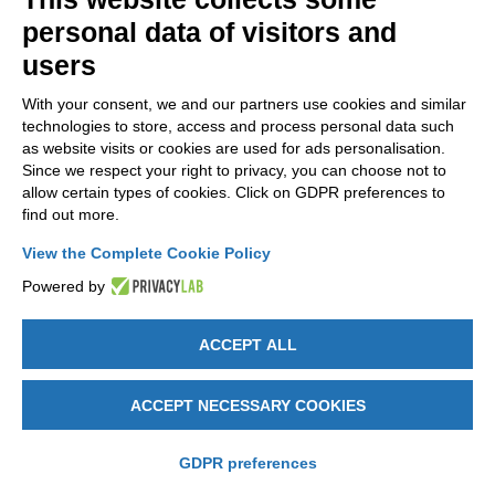
NEWSLETTER
personal data of visitors and
Stay up to date on all the news for free.
users
With your consent, we and our partners use cookies and similar
technologies to store, access and process personal data such
as website visits or cookies are used for ads personalisation.
Since we respect your right to privacy, you can choose not to
allow certain types of cookies. Click on GDPR preferences to
By clicking on Sign up you declare that you have read and accepted
find out more.
the
Privacy Policy
.
View the Complete Cookie Policy
Powered by
ACCEPT ALL
GET SOCIAL
ACCEPT NECESSARY COOKIES
Legal notices
-
Privacy e Cookie policy
-
Change cookie preferences
-
Credits by DICE
GDPR preferences