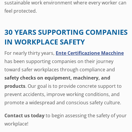
sustainable work environment where every worker can
feel protected.
30 YEARS SUPPORTING COMPANIES
IN WORKPLACE SAFETY
For nearly thirty years,
Ente Certificazione Macchine
has been supporting companies on their journey
toward safer workplaces through compliance and
safety checks on equipment, machinery, and
products
. Our goal is to provide concrete support to
prevent accidents, improve working conditions, and
promote a widespread and conscious safety culture.
Contact us today
to begin assessing the safety of your
workplace!