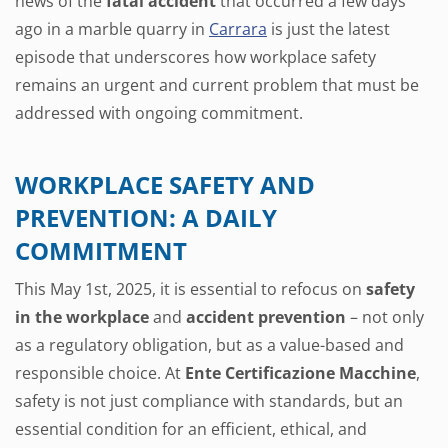
news of the
fatal accident
that occurred a few days
ago in a marble quarry in
Carrara
is just the latest
episode that underscores how workplace safety
remains an urgent and current problem that must be
addressed with ongoing commitment.
WORKPLACE SAFETY AND
PREVENTION: A DAILY
COMMITMENT
This May 1st, 2025, it is essential to refocus on
safety
in the workplace
and
accident prevention
– not only
as a regulatory obligation, but as a value-based and
responsible choice. At
Ente Certificazione Macchine
,
safety is not just compliance with standards, but an
essential condition for an efficient, ethical, and