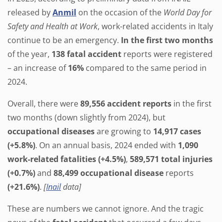
released by
Anmil
on the occasion of the
World Day for
Safety and Health at Work
, work-related accidents in Italy
continue to be an emergency.
In the first two months
of the year,
138 fatal accident
reports were registered
– an increase of
16%
compared to the same period in
2024.
Overall, there were
89,556 accident reports
in the first
two months (down slightly from 2024), but
occupational diseases
are growing to
14,917 cases
(+5.8%)
. On an annual basis, 2024 ended with
1,090
work-related fatalities (+4.5%)
,
589,571 total injuries
(+0.7%)
and
88,499 occupational disease
reports
(+21.6%)
.
[
Inail
data]
These are numbers we cannot ignore. And the tragic