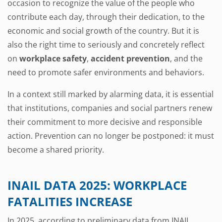
occasion to recognize the value of the people who
contribute each day, through their dedication, to the
economic and social growth of the country. But it is
also the right time to seriously and concretely reflect
on
workplace safety
,
accident prevention
, and the
need to promote safer environments and behaviors.
In a context still marked by alarming data, it is essential
that institutions, companies and social partners renew
their commitment to more decisive and responsible
action. Prevention can no longer be postponed: it must
become a shared priority.
INAIL DATA 2025: WORKPLACE
FATALITIES INCREASE
In 2025, according to preliminary data from INAIL