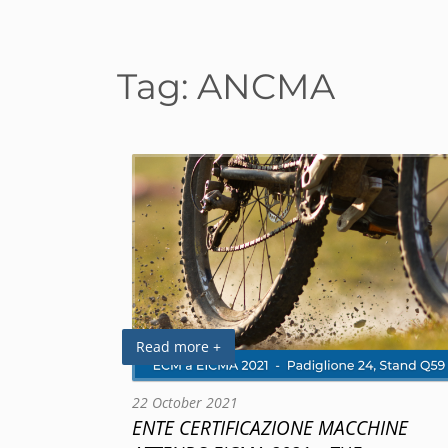
Tag:
ANCMA
Read more +
22 October 2021
ENTE CERTIFICAZIONE MACCHINE