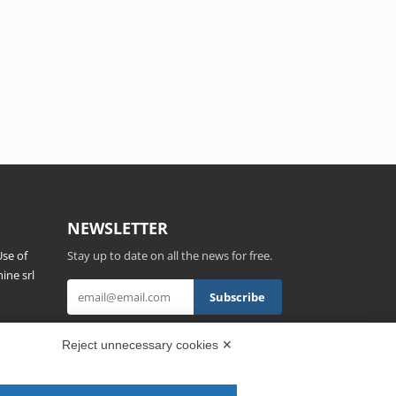
NEWSLETTER
se of
Stay up to date on all the news for free.
ine srl
s,
By clicking on Sign up you declare that you
Reject unnecessary cookies ✕
have read and accepted the
Privacy Policy
.