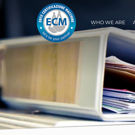
WHO WE ARE