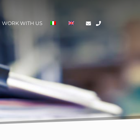
WORK WITH US