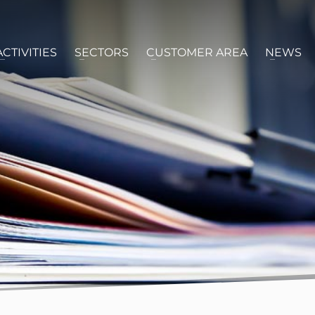
ACTIVITIES
SECTORS
CUSTOMER AREA
NEWS