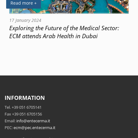
Read more +
17 January 2024
Exploring the Future of the Medical Sector:
ECM attends Arab Health in Dubai
INFORMATION
Tel. +39 051 6705141
Fax +39 051 6705156
Email:
info@entecerma.it
PEC:
ecm@pec.entecerma.it