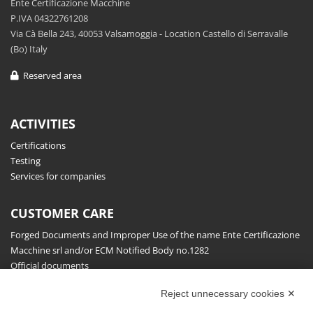
Ente Certificazione Macchine
P.IVA 04322761208
Via Cà Bella 243, 40053 Valsamoggia - Location Castello di Serravalle
(Bo) Italy
Reserved area
ACTIVITIES
Certifications
Testing
Services for companies
CUSTOMER CARE
Forged Documents and Improper Use of the name Ente Certificazione
Macchine srl and/or ECM Notified Body no.1282
Official documents
Request for information, complaints, appeals and reserves
Reject unnecessary cookies ✕
Publications