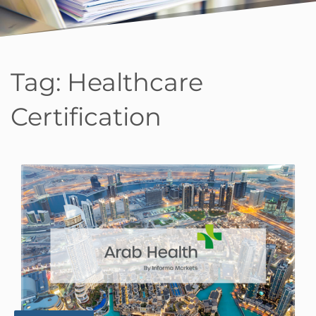
Tag:
Healthcare
Certification