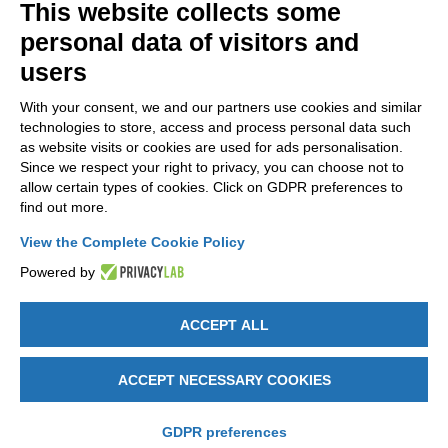
This website collects some
NEWSLETTER
personal data of visitors and
Stay up to date on all the news for free.
users
With your consent, we and our partners use cookies and similar
technologies to store, access and process personal data such
as website visits or cookies are used for ads personalisation.
Since we respect your right to privacy, you can choose not to
allow certain types of cookies. Click on GDPR preferences to
By clicking on Sign up you declare that you have read and accepted
find out more.
the
Privacy Policy
.
View the Complete Cookie Policy
Powered by
ACCEPT ALL
GET SOCIAL
ACCEPT NECESSARY COOKIES
Legal notices
-
Privacy e Cookie policy
-
Change cookie preferences
-
Credits by DICE
GDPR preferences