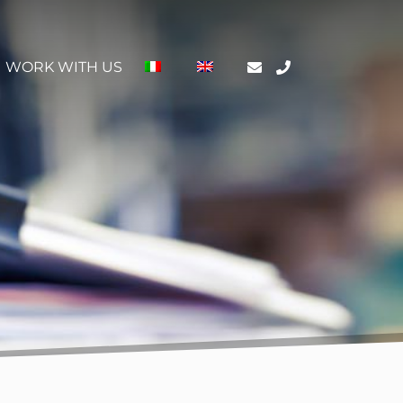
WORK WITH US