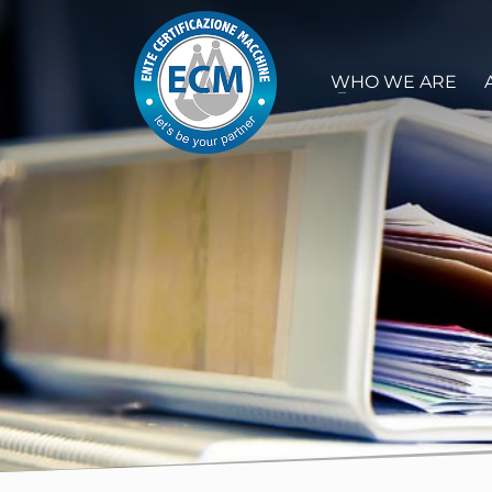
WHO WE ARE