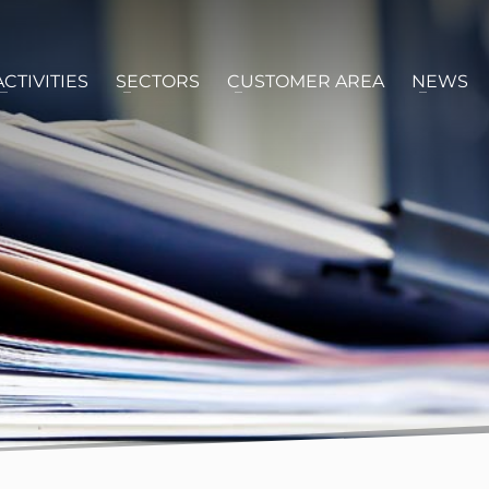
ACTIVITIES
SECTORS
CUSTOMER AREA
NEWS