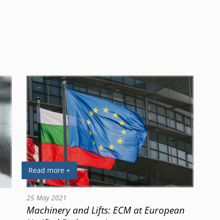
Read more +
25 May 2021
Machinery and Lifts: ECM at European