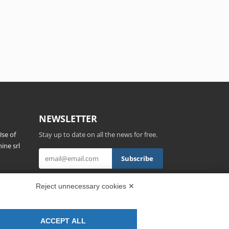
NEWSLETTER
se of
Stay up to date on all the news for free.
ine srl
s,
By clicking on Sign up you declare that you
Reject unnecessary cookies ✕
have read and accepted the
Privacy Policy
.
ACCEPT ALL