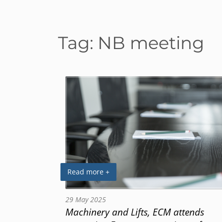
Tag:
NB meeting
Read more +
29 May 2025
Machinery and Lifts, ECM attends