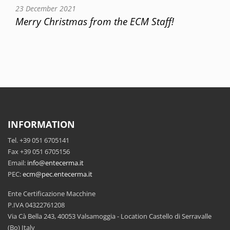
23 December 2021
Merry Christmas from the ECM Staff!
INFORMATION
Tel. +39 051 6705141
Fax +39 051 6705156
Email:
info@entecerma.it
PEC:
ecm@pec.entecerma.it
Ente Certificazione Macchine
P.IVA 04322761208
Via Cà Bella 243, 40053 Valsamoggia - Location Castello di Serravalle
(Bo) Italy