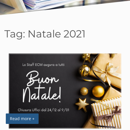
Tag:
Natale 2021
Read more +