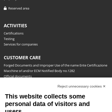
Reserved area
ACTIVITIES
Certifications
Testing
Services for companies
CUSTOMER CARE
Forged Documents and Improper Use of the name Ente Certificazione
Macchine srl and/or ECM Notified Body no.1282
Official documents
Request for information, complaints, appeals and reserves
Reject unnecessary cookies ✕
Publications
This website collects some
NEWSLETTER
personal data of visitors and
Stay up to date on all the news for free.
users