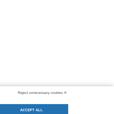
M solution!
NEWSLETTER
se of
Stay up to date on all the news for free.
ine srl
s,
By clicking on Sign up you declare that you
Reject unnecessary cookies ✕
have read and accepted the
Privacy Policy
.
ACCEPT ALL