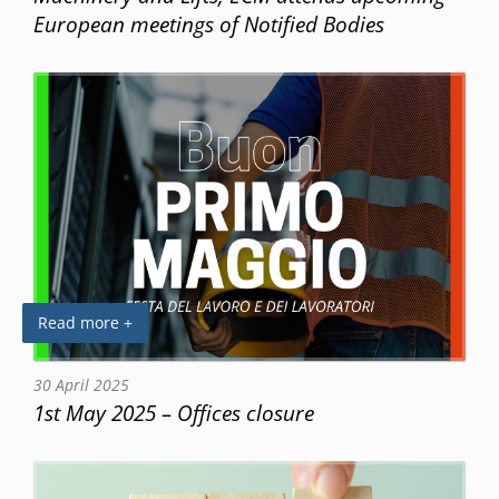
European meetings of Notified Bodies
Read more +
30 April 2025
1st May 2025 – Offices closure