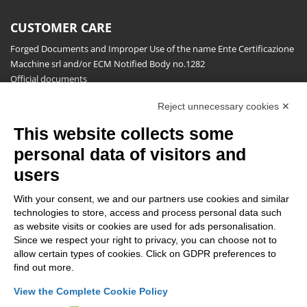
CUSTOMER CARE
Forged Documents and Improper Use of the name Ente Certificazione
Macchine srl and/or ECM Notified Body no.1282
Official documents
Request for information, complaints, appeals and reserves
Reject unnecessary cookies ✕
Publications
This website collects some
NEWSLETTER
personal data of visitors and
Stay up to date on all the news for free.
users
With your consent, we and our partners use cookies and similar
technologies to store, access and process personal data such
as website visits or cookies are used for ads personalisation.
Since we respect your right to privacy, you can choose not to
allow certain types of cookies. Click on GDPR preferences to
By clicking on Sign up you declare that you have read and accepted
find out more.
the
Privacy Policy
.
View the Complete Cookie Policy