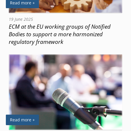
Read more +
19 June 2025
ECM at the EU working groups of Notified
Bodies to support a more harmonized
regulatory framework
Read more +