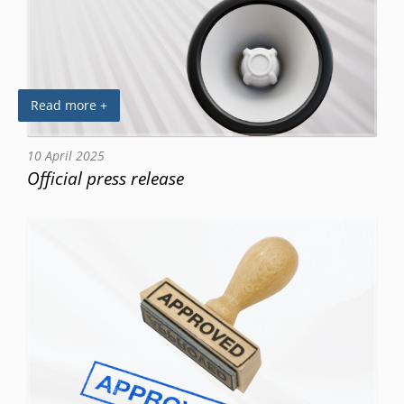
Read more +
10 April 2025
Official press release