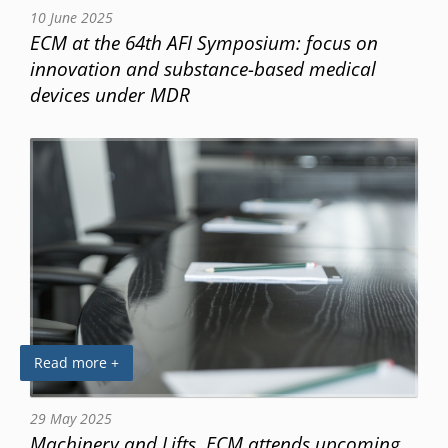
10 June 2025
ECM at the 64th AFI Symposium: focus on
innovation and substance-based medical
devices under MDR
Read more +
29 May 2025
Machinery and Lifts, ECM attends upcoming