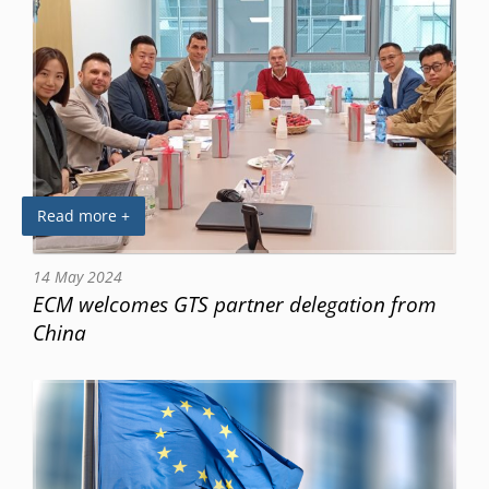
Read more +
14 May 2024
ECM welcomes GTS partner delegation from
China