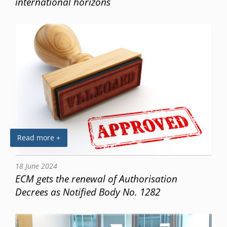
international horizons
Read more +
18 June 2024
ECM gets the renewal of Authorisation
Decrees as Notified Body No. 1282