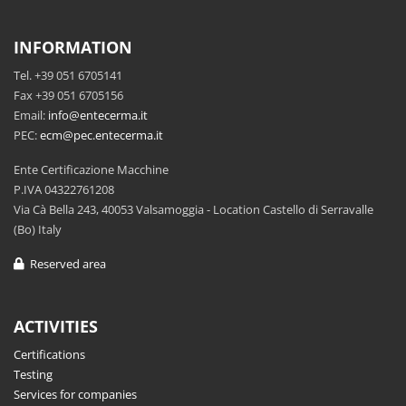
INFORMATION
Tel. +39 051 6705141
Fax +39 051 6705156
Email:
info@entecerma.it
PEC:
ecm@pec.entecerma.it
Ente Certificazione Macchine
P.IVA 04322761208
Via Cà Bella 243, 40053 Valsamoggia - Location Castello di Serravalle
(Bo) Italy
Reserved area
ACTIVITIES
Certifications
Testing
Services for companies