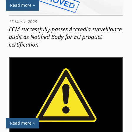
Read more +
17 March 2025
ECM successfully passes Accredia surveillance
audit as Notified Body for EU product
certification
Read more +