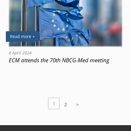
Read more +
8 April 2024
ECM attends the 70th NBCG-Med meeting
1
2
>