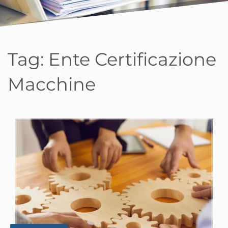
Tag:
Ente Certificazione
Macchine