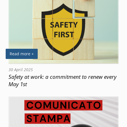
Read more +
30 April 2025
Safety at work: a commitment to renew every
May 1st