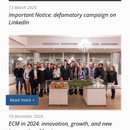
13 March 2025
Important Notice: defamatory campaign on
LinkedIn
Read more +
19 December 2024
ECM in 2024: innovation, growth, and new